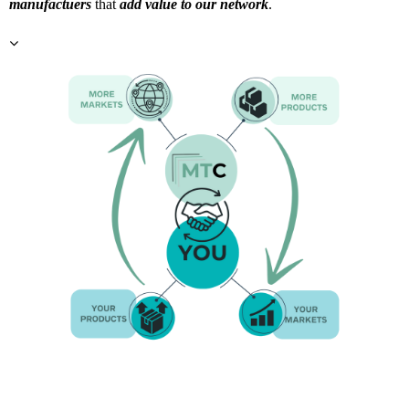
manufactuers
that
add value to our network
.