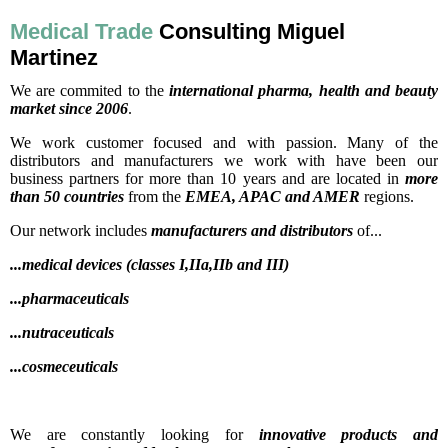
Medical Trade
Consulting Miguel
Martinez
We are commited to the
international pharma, health and beauty
market since 2006
.
We work customer focused and with passion. Many of the
distributors and manufacturers we work with have been our
business partners for more than 10 years and are located in
more
than 50 countries
from the
EMEA, APAC and AMER
regions.
Our network includes
manufacturers and distributors
of...
...medical devices (classes I,IIa,IIb and III)
...pharmaceuticals
...nutraceuticals
...cosmeceuticals
We are constantly looking for
innovative products and