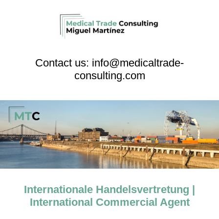
Contact us: info@medicaltrade-
consulting.com
Internationale Handelsvertretung |
International Commercial Agent