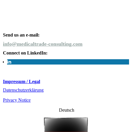
Send us an e-mail:
info@medicaltrade-consulting.com
Connect on LinkedIn:
Impressum / Legal
Datenschutzerklärung
Privacy Notice
Deutsch